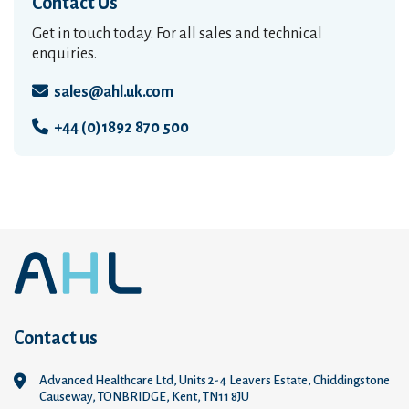
Contact Us
Get in touch today. For all sales and technical
enquiries.
sales@ahl.uk.com
+44 (0)1892 870 500
Contact us
Advanced Healthcare Ltd, Units 2-4 Leavers Estate, Chiddingstone
Causeway, TONBRIDGE, Kent, TN11 8JU