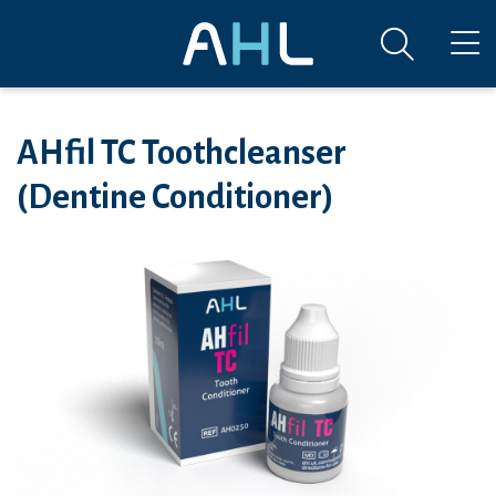
AHfil TC Toothcleanser
(Dentine Conditioner)