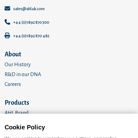
sales@ahl.uk.com
+44 (0)1892 870 500
+44 (0)1892 870 482
About
Our History
R&D in our DNA
Careers
Products
AHL Brand
OEM Products
Cookie Policy
Amalgomer