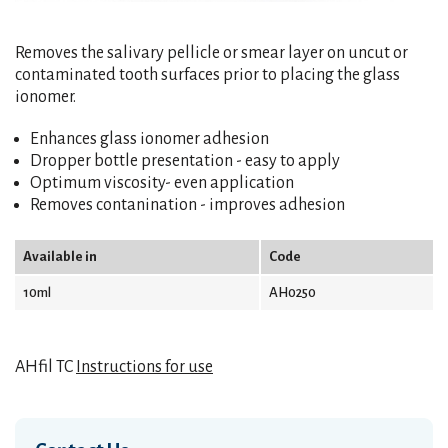
Removes the salivary pellicle or smear layer on uncut or
contaminated tooth surfaces prior to placing the glass
ionomer.
Enhances glass ionomer adhesion
Dropper bottle presentation - easy to apply
Optimum viscosity- even application
Removes contanination - improves adhesion
Available in
Code
10ml
AH0250
AHfil TC
Instructions for use